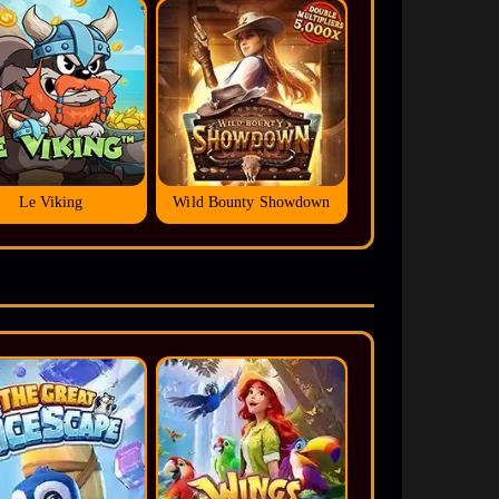
Le Viking
Wild Bounty Showdown