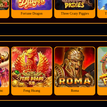
Fortune Dragon
Three Crazy Piggies
T
ync
Feng Huang
Roma