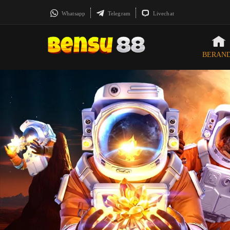
Whatsapp
Telegram
Livechat
BERAN