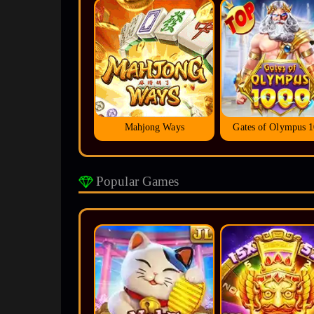
Mahjong Ways
Gates of Olympus 
Popular Games