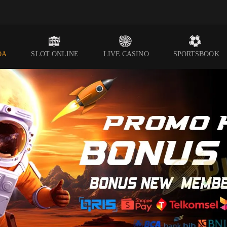
DA
SLOT ONLINE
LIVE CASINO
SPORTSBOOK