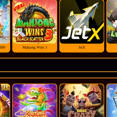
1000
Mahjong Wins 3
JetX