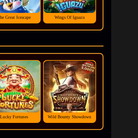
he Great Icescape
Wings Of Iguazu
Lucky Fortunes
Wild Bounty Showdown