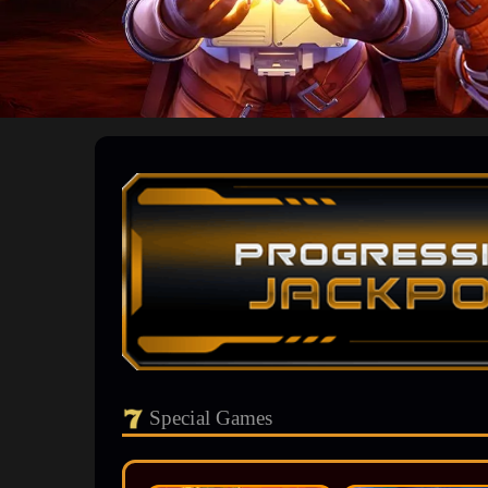
Special Games