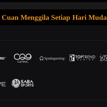
 Cuan Menggila Setiap Hari Muda