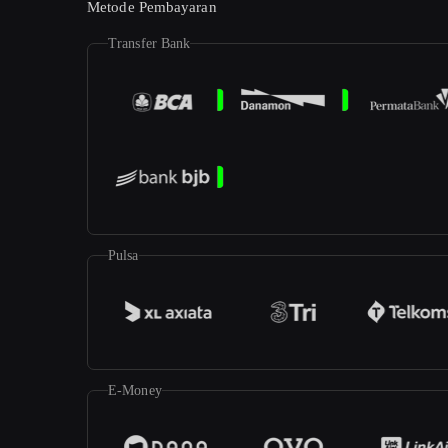
Metode Pembayaran
Transfer Bank
Pulsa
E-Money