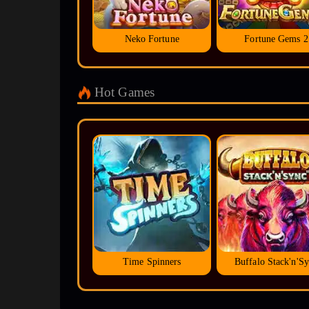
Neko Fortune
Fortune Gems 2
Hot Games
Time Spinners
Buffalo Stack'n'S