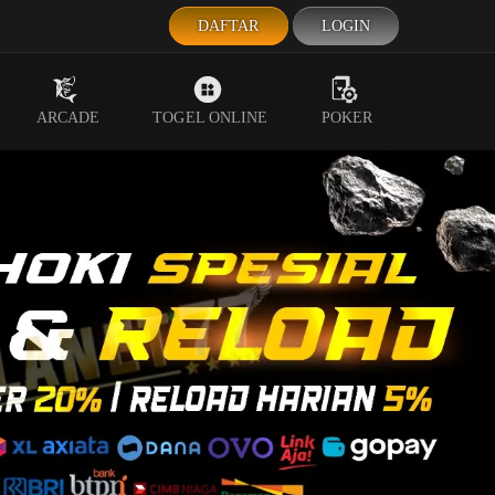
DAFTAR
LOGIN
ARCADE
TOGEL ONLINE
POKER