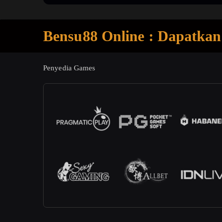
Bensu88 Online : Dapatkan
Penyedia Games