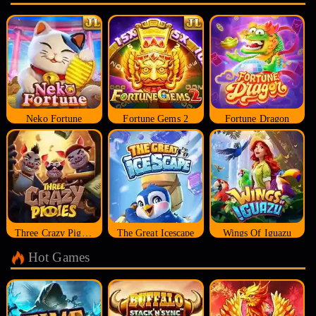
Neko Fortune
Fortune Gems 2
Fortune Dragon
Three Crazy Piggies
The Great Icescape
Wings Of Iguazu
Hot Games