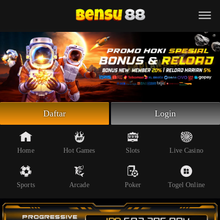
Beranda
Slot Online
Live Casino
Sportsbook
Arcade
Togel Online
Daftar
Login
Poker
Whatsapp
Home
Hot Games
Slots
Live Casino
Telegram
Sports
Arcade
Poker
Togel Online
Livechat