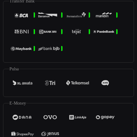
Transfer Bank
Pulsa
E-Money