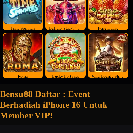
Time Spinners
Buffalo Stack'n'Sync
Feng Huang
Roma
Lucky Fortunes
Wild Bounty Showdown
Bensu88 Daftar : Event
Berhadiah iPhone 16 Untuk
Member VIP!