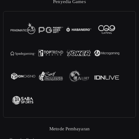
Penyedia Games
Metode Pembayaran