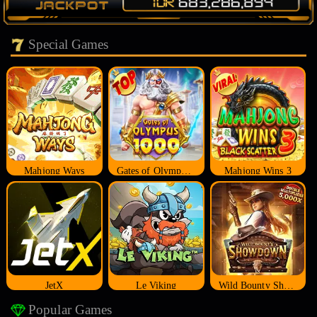
Special Games
Mahjong Ways
Gates of Olympus 1000
Mahjong Wins 3
JetX
Le Viking
Wild Bounty Showdown
Popular Games